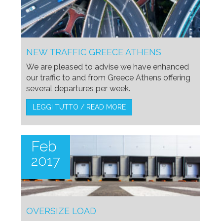
NEW TRAFFIC GREECE ATHENS
We are pleased to advise we have enhanced
our traffic to and from Greece Athens offering
several departures per week.
LEGGI TUTTO / READ MORE
Feb
2017
OVERSIZE LOAD