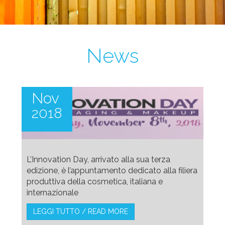
News
Nov
2018
L’Innovation Day, arrivato alla sua terza
edizione, è l’appuntamento dedicato alla filiera
produttiva della cosmetica, italiana e
internazionale
LEGGI TUTTO / READ MORE