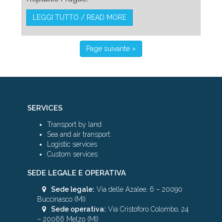
LEGGI TUTTO / READ MORE
Page suivante »
SERVICES
Transport by land
Sea and air transport
Logistic services
Custom services
SEDE LEGALE E OPERATIVA
Sede legale:
Via delle Azalee, 6 – 20090
Buccinasco (MI)
Sede operativa:
Via Cristoforo Colombo, 24
– 20066 Melzo (MI)