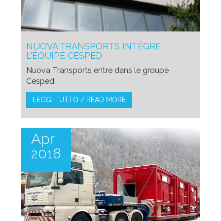
NUOVA TRANSPORTS INTÈGRE
L'ÉQUIPE CESPED
Nuova Transports entre dans le groupe
Cesped.
LEGGI TUTTO / READ MORE
Apr
2018