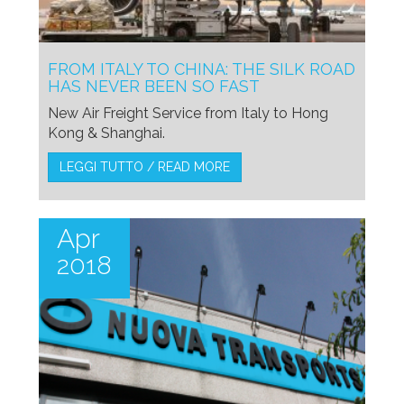
FROM ITALY TO CHINA: THE SILK ROAD
HAS NEVER BEEN SO FAST
New Air Freight Service from Italy to Hong
Kong & Shanghai.
LEGGI TUTTO / READ MORE
Apr
2018