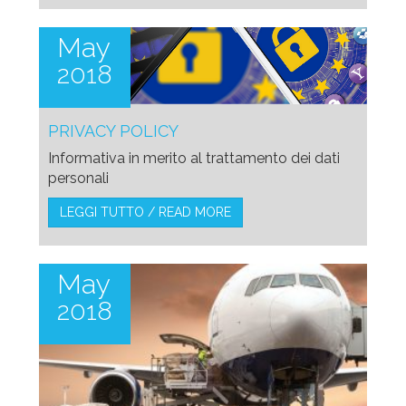
May
2018
PRIVACY POLICY
Informativa in merito al trattamento dei dati
personali
LEGGI TUTTO / READ MORE
May
2018