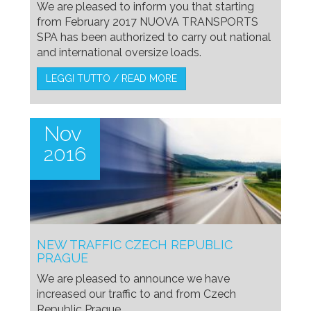
We are pleased to inform you that starting
from February 2017 NUOVA TRANSPORTS
SPA has been authorized to carry out national
and international oversize loads.
LEGGI TUTTO / READ MORE
Nov
2016
NEW TRAFFIC CZECH REPUBLIC
PRAGUE
We are pleased to announce we have
increased our traffic to and from Czech
Republic Prague.