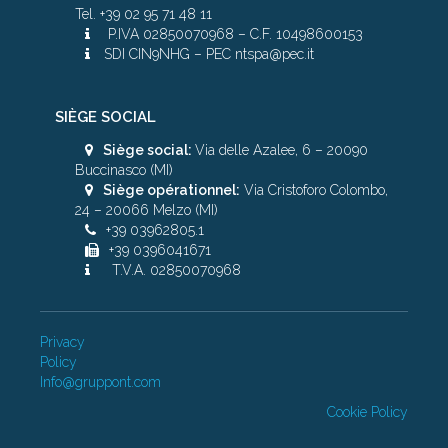
Tel. +39 02 95 71 48 11
P.IVA 02850070968 – C.F. 10498600153
SDI CIN9NHG – PEC ntspa@pec.it
SIÈGE SOCIAL
Siège social:
Via delle Azalee, 6 – 20090
Buccinasco (MI)
Siège opérationnel:
Via Cristoforo Colombo,
24 – 20066 Melzo (MI)
+39 03962805.1
+39 0396041671
T.V.A. 02850070968
Privacy
Policy
Info@gruppont.com
Cookie Policy