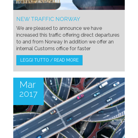
NEW TRAFFIC NORWAY
We are pleased to announce we have
increased this traffic offering direct departures
to and from Norway In addition we offer an
internal Customs office for faster
LEGGI TUTTO / READ MORE
Mar
2017