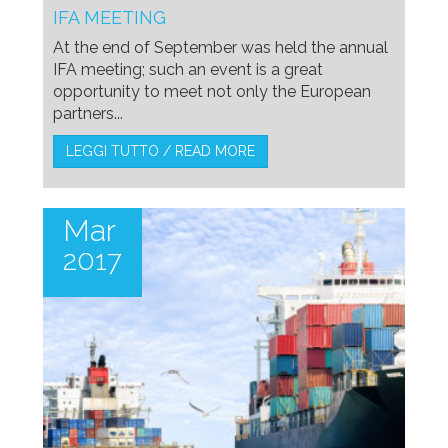
IFA MEETING
At the end of September was held the annual
IFA meeting; such an event is a great
opportunity to meet not only the European
partners...
LEGGI TUTTO / READ MORE
Mar
2017