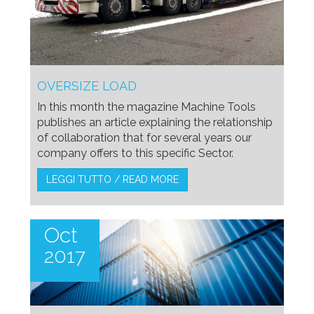
OVERSIZE LOAD
In this month the magazine Machine Tools
publishes an article explaining the relationship
of collaboration that for several years our
company offers to this specific Sector.
LEGGI TUTTO / READ MORE
Oct
2017